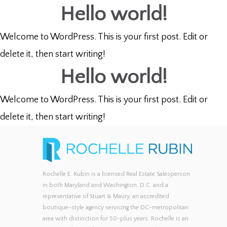
Hello world!
Welcome to WordPress. This is your first post. Edit or
delete it, then start writing!
Hello world!
Welcome to WordPress. This is your first post. Edit or
delete it, then start writing!
Rochelle E. Rubin is a licensed Real Estate Salesperson
in both Maryland and Washington, D.C. and a
representative of Stuart & Maury, an accredited
boutique-style agency servicing the DC-metropolitan
area with distinction for 50-plus years. Rochelle is an