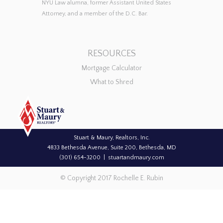
NYU Law alumna, former Assistant United States
Attorney, and a member of the D.C. Bar.
RESOURCES
Mortgage Calculator
What to Shred
Stuart & Maury, Realtors, Inc.
4833 Bethesda Avenue, Suite 200, Bethesda, MD
(301) 654-3200
stuartandmaury.com
© Copyright 2017 Rochelle E. Rubin