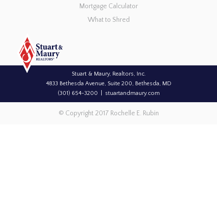
Mortgage Calculator
What to Shred
Stuart & Maury, Realtors, Inc.
4833 Bethesda Avenue, Suite 200, Bethesda, MD
(301) 654-3200
stuartandmaury.com
© Copyright 2017 Rochelle E. Rubin