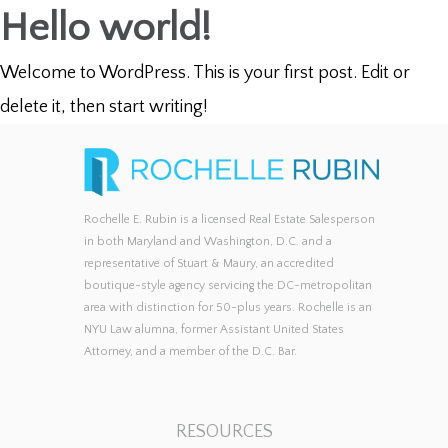
Hello world!
Welcome to WordPress. This is your first post. Edit or
delete it, then start writing!
Rochelle E. Rubin is a licensed Real Estate Salesperson
in both Maryland and Washington, D.C. and a
representative of Stuart & Maury, an accredited
boutique-style agency servicing the DC-metropolitan
area with distinction for 50-plus years. Rochelle is an
NYU Law alumna, former Assistant United States
Attorney, and a member of the D.C. Bar.
RESOURCES