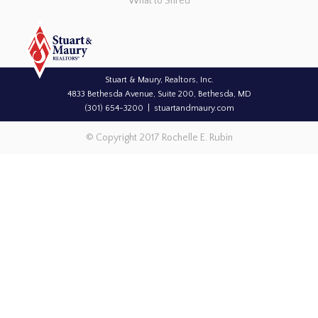
What to Shred
Stuart & Maury, Realtors, Inc.
4833 Bethesda Avenue, Suite 200, Bethesda, MD
(301) 654-3200
stuartandmaury.com
© Copyright 2017 Rochelle E. Rubin