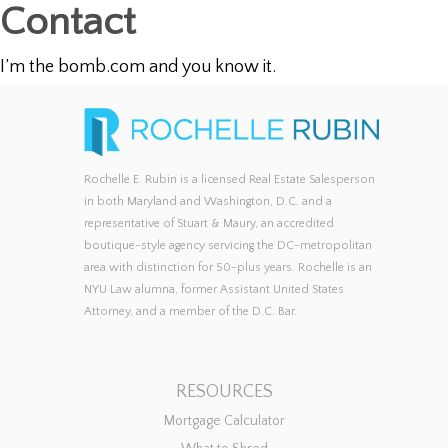
Contact
I’m the bomb.com and you know it.
Rochelle E. Rubin is a licensed Real Estate Salesperson
in both Maryland and Washington, D.C. and a
representative of Stuart & Maury, an accredited
boutique-style agency servicing the DC-metropolitan
area with distinction for 50-plus years. Rochelle is an
NYU Law alumna, former Assistant United States
Attorney, and a member of the D.C. Bar.
RESOURCES
Mortgage Calculator