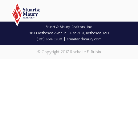
Stuart & Maury, Realtors, Inc.
4833 Bethesda Avenue, Suite 200, Bethesda, MD
(301) 654-3200
stuartandmaury.com
© Copyright 2017 Rochelle E. Rubin