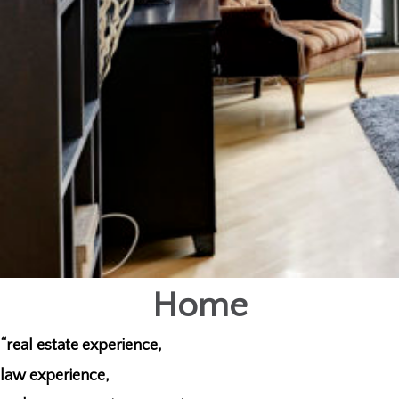
Home
“real estate experience,
law experience,