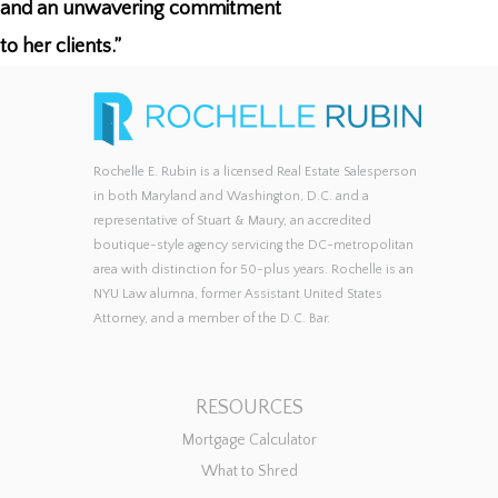
and an unwavering commitment
to her clients.”
Rochelle E. Rubin is a licensed Real Estate Salesperson
in both Maryland and Washington, D.C. and a
representative of Stuart & Maury, an accredited
boutique-style agency servicing the DC-metropolitan
area with distinction for 50-plus years. Rochelle is an
NYU Law alumna, former Assistant United States
Attorney, and a member of the D.C. Bar.
RESOURCES
Mortgage Calculator
What to Shred